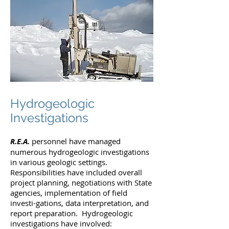
Hydrogeologic
Investigations
R.E.A.
personnel have managed
numerous hydrogeologic investigations
in various geologic settings.
Responsibilities have included overall
project planning, negotiations with State
agencies, implementation of field
investi-gations, data interpretation, and
report preparation. Hydrogeologic
investigations have involved: