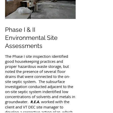
Phase I & II
Environmental Site
Assessments
The Phase I site inspection identified
good housekeeping practices and
proper hazardous waste storage, but
noted the presence of several floor
drains that were connected to the on-
site septic system. The subsurface
investigation conducted adjacent to the
on-site septic system indentified low
concentrations of solvents and metals in
groundwater.
R.E.A.
worked with the
client and VT DEC site manager to
develop a corrective action plan, which