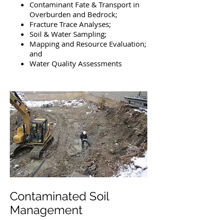
Contaminant Fate & Transport in
Overburden and Bedrock;
Fracture Trace Analyses;
Soil & Water Sampling;
Mapping and Resource Evaluation;
and
Water Quality Assessments
Contaminated Soil
Management