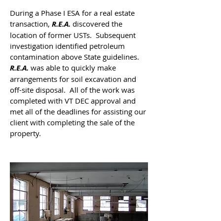
During a Phase I ESA for a real estate
transaction,
R.E.A.
discovered the
location of former USTs. Subsequent
investigation identified petroleum
contamination above State guidelines.
R.E.A.
was able to quickly make
arrangements for soil excavation and
off-site disposal. All of the work was
completed with VT DEC approval and
met all of the deadlines for assisting our
client with completing the sale of the
property.