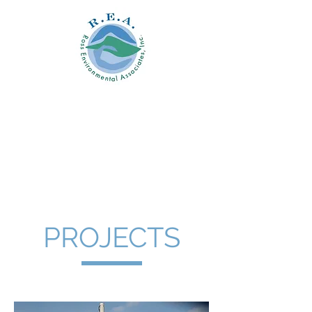
Ross
Environmental
Associates, Inc.
PROJECTS